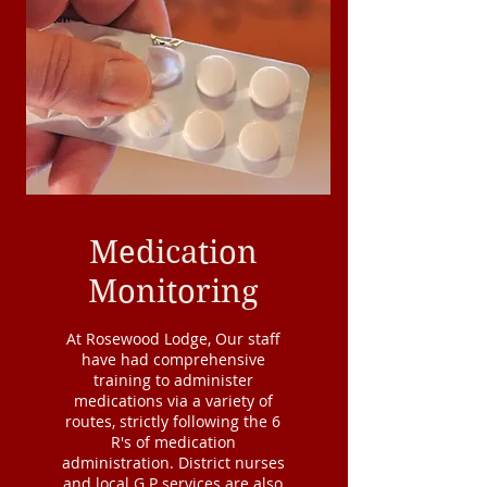
Medication
Monitoring
At Rosewood Lodge, Our staff
have had comprehensive
training to administer
medications via a variety of
routes, strictly following the 6
R's of medication
administration. District nurses
and local G.P services are also