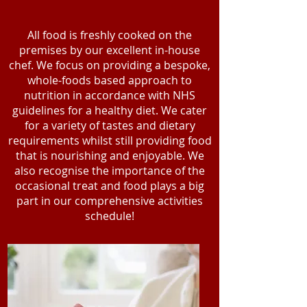
All food is freshly cooked on the
premises by our excellent in-house
chef. We focus on providing a bespoke,
whole-foods based approach to
nutrition in accordance with NHS
guidelines for a healthy diet. We cater
for a variety of tastes and dietary
requirements whilst still providing food
that is nourishing and enjoyable. We
also recognise the importance of the
occasional treat and food plays a big
part in our comprehensive activities
schedule!