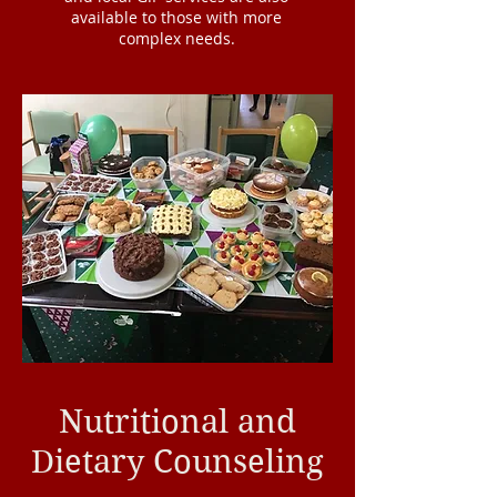
available to those with more
complex needs.
Nutritional and
Dietary Counseling