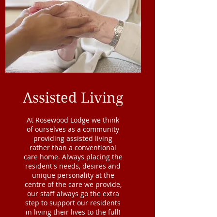
Assisted Living
At Rosewood Lodge we think
of ourselves as a community
providing assisted living
rather than a conventional
care home. Always placing the
resident's needs, desires and
unique personality at the
centre of the care we provide,
our staff always go the extra
step to support our residents
in living their lives to the full!