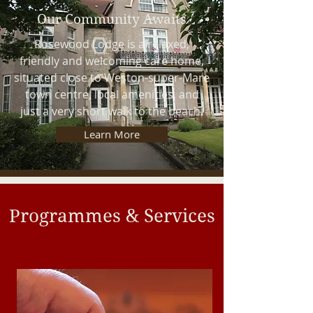
Our Community Awaits
Rosewood Lodge is a relaxed,
friendly and welcoming care home,
situated close to Weston-super-Mare
town centre, local amenities, and
just a very short walk to the beach.
Learn More
Programmes & Services