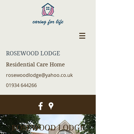
ROSEWOOD LODGE
Residential Care Home
rosewoodlodge@yahoo.co.uk
01934 644266
ROSEWOOD LODGE