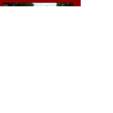
Leisure and Activities
Our in house activity coordinator
offers up the following leisure and
social activities and many more;
- Church Service
- Music Afternoon
- Flower Arranging
- Quizzes
- Prize Bingo
- Gardening
- Cake Decoratiion