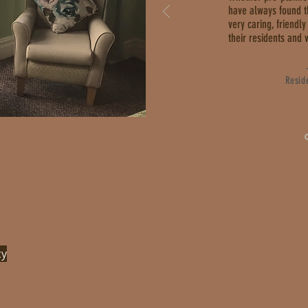
have always found 
very caring, friend
their residents and v
Resid
cy