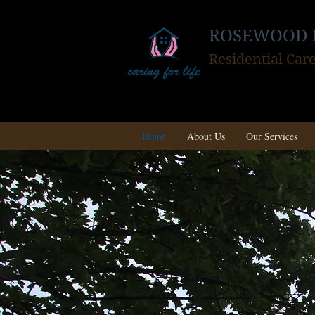
ROSEWOOD 
Residential Ca
Home
About Us
Our Services