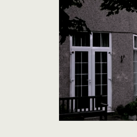
rosewoodlodge@yahoo.co.uk