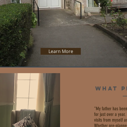
OSEWOOD LODGE
Learn More
WHAT P
"My father has been
for just over a year
visits from myself 
Whether pre-planne