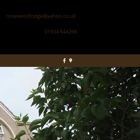
rosewoodlodge@yahoo.co.uk
01934 644266