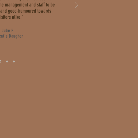
the management and staff to be
ly and good-humoured towards
isitors alike."
- Julie P
ent's Daugher