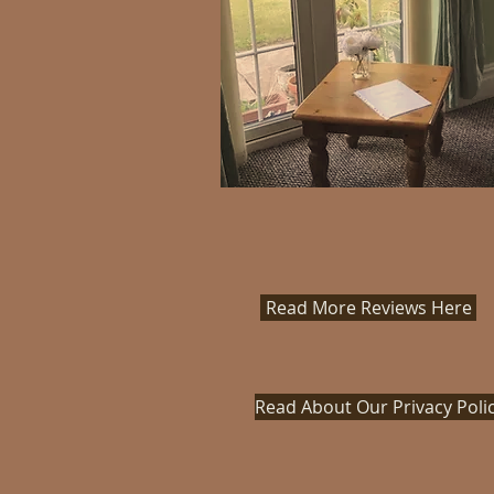
Read More Reviews Here
Read About Our Privacy Poli