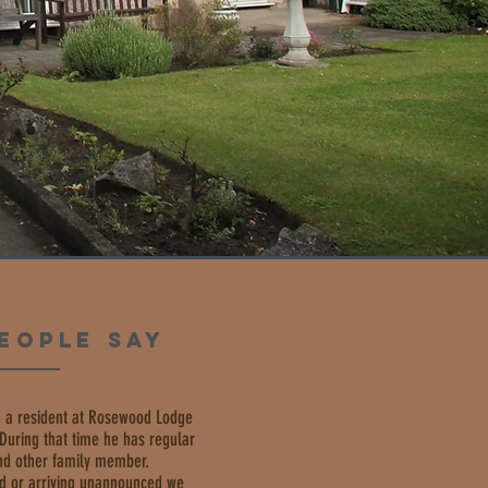
EOPLE SAY
 a resident at Rosewood Lodge
. During that time he has regular
and other family member.
d or arriving unannounced we