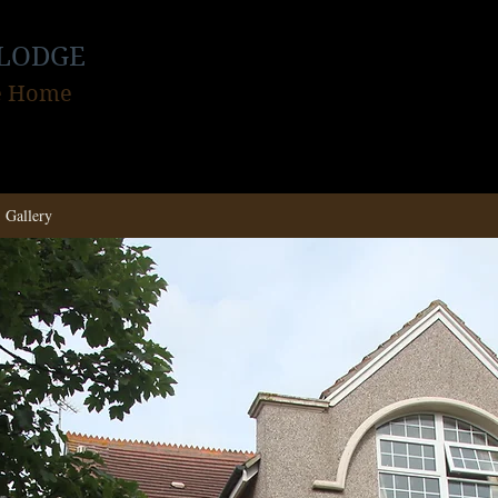
LODGE
re Home
Gallery